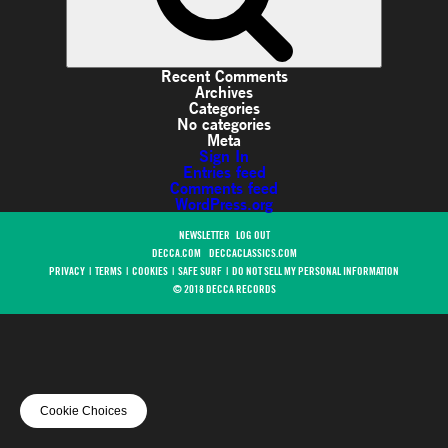
Recent Comments
Archives
Categories
No categories
Meta
Sign In
Entries feed
Comments feed
WordPress.org
NEWSLETTER
LOG OUT
DECCA.COM
DECCACLASSICS.COM
PRIVACY
|
TERMS
|
COOKIES
|
SAFE SURF
|
DO NOT SELL MY PERSONAL INFORMATION
© 2018 DECCA RECORDS
Cookie Choices