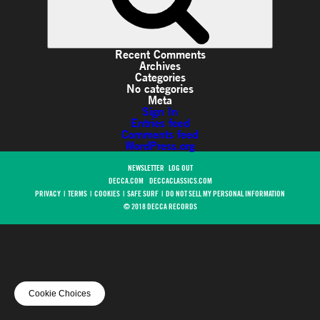
Recent Comments
Archives
Categories
No categories
Meta
Sign In
Entries feed
Comments feed
WordPress.org
NEWSLETTER
LOG OUT
DECCA.COM
DECCACLASSICS.COM
PRIVACY
|
TERMS
|
COOKIES
|
SAFE SURF
|
DO NOT SELL MY PERSONAL INFORMATION
© 2018 DECCA RECORDS
Cookie Choices