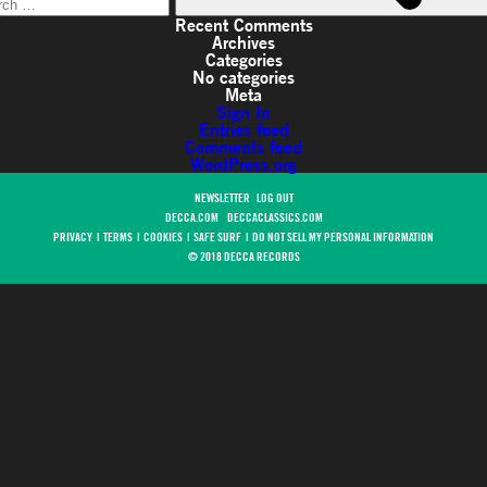
Recent Comments
Archives
Categories
No categories
Meta
Sign In
Entries feed
Comments feed
WordPress.org
NEWSLETTER
LOG OUT
DECCA.COM
DECCACLASSICS.COM
PRIVACY
|
TERMS
|
COOKIES
|
SAFE SURF
|
DO NOT SELL MY PERSONAL INFORMATION
© 2018 DECCA RECORDS