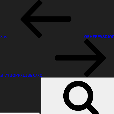
ious
ious
O5HFPPV8CJO
xt
st
xt
7YUQPPXL1SEX7XO
rch