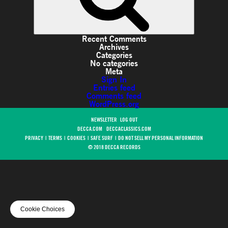
Recent Comments
Archives
Categories
No categories
Meta
Sign In
Entries feed
Comments feed
WordPress.org
NEWSLETTER
LOG OUT
DECCA.COM
DECCACLASSICS.COM
PRIVACY
|
TERMS
|
COOKIES
|
SAFE SURF
|
DO NOT SELL MY PERSONAL INFORMATION
© 2018 DECCA RECORDS
Cookie Choices