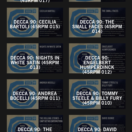
(45RPM 017)
DECCA 90: CECILIA
DECCA 90: THE
BARTOLI (45RPM 015)
SMALL FACES (45RPM
014)
DECCA 90: NIGHTS IN
DECCA 90:
WHITE SATIN (45RPM
ENGELBERT
013)
HUMPERDINCK
(45RPM 012)
DECCA 90: ANDREA
DECCA 90: TOMMY
BOCELLI (45RPM 011)
STEELE & BILLY FURY
(45RPM 010)
DECCA 90: THE
DECCA 90: DAVID