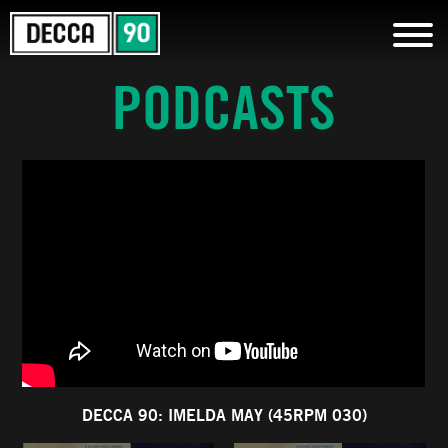
PODCASTS
DECCA 90: IMELDA MAY (45RPM 030)