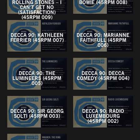
ROLLING STONES – I
BOWIE (45RPM 008)
CAN’T GET NO
(SATISFACTION)
(45RPM 009)
DECCA 90: KATHLEEN
DECCA 90: MARIANNE
FERRIER (45RPM 007)
FAITHFULL (45RPM
006)
DECCA 90: THE
DECCA 90: DECCA
LUMINEERS (45RPM
COMEDY (45RPM 004)
005)
DECCA 90: SIR GEORG
DECCA 90: RADIO
SOLTI (45RPM 003)
LUXEMBOURG
(45RPM 002)