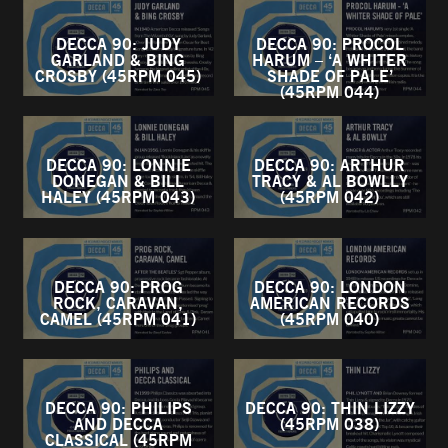
DECCA 90: JUDY
DECCA 90: PROCOL
GARLAND & BING
HARUM – ‘A WHITER
CROSBY (45RPM 045)
SHADE OF PALE’
(45RPM 044)
DECCA 90: LONNIE
DECCA 90: ARTHUR
DONEGAN & BILL
TRACY & AL BOWLLY
HALEY (45RPM 043)
(45RPM 042)
DECCA 90: PROG
DECCA 90: LONDON
ROCK, CARAVAN,
AMERICAN RECORDS
CAMEL (45RPM 041)
(45RPM 040)
DECCA 90: PHILIPS
DECCA 90: THIN LIZZY
AND DECCA
(45RPM 038)
CLASSICAL (45RPM