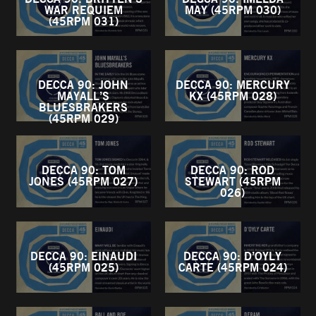
WAR REQUIEM
MAY (45RPM 030)
(45RPM 031)
DECCA 90: JOHN
DECCA 90: MERCURY
MAYALL’S
KX (45RPM 028)
BLUESBRAKERS
(45RPM 029)
DECCA 90: TOM
DECCA 90: ROD
JONES (45RPM 027)
STEWART (45RPM
026)
DECCA 90: EINAUDI
DECCA 90: D’OYLY
(45RPM 025)
CARTE (45RPM 024)