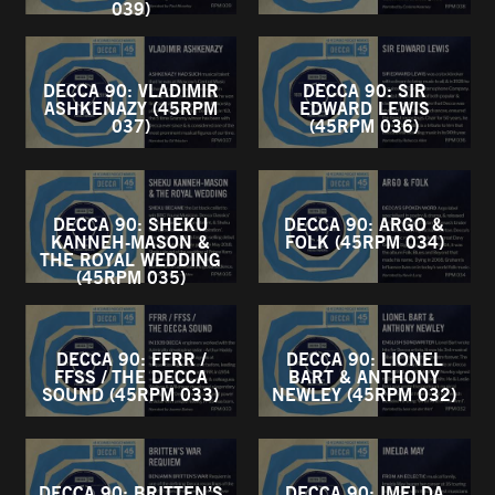
039)
DECCA 90: VLADIMIR
DECCA 90: SIR
ASHKENAZY (45RPM
EDWARD LEWIS
037)
(45RPM 036)
DECCA 90: SHEKU
DECCA 90: ARGO &
KANNEH-MASON &
FOLK (45RPM 034)
THE ROYAL WEDDING
(45RPM 035)
DECCA 90: FFRR /
DECCA 90: LIONEL
FFSS / THE DECCA
BART & ANTHONY
SOUND (45RPM 033)
NEWLEY (45RPM 032)
DECCA 90: BRITTEN’S
DECCA 90: IMELDA