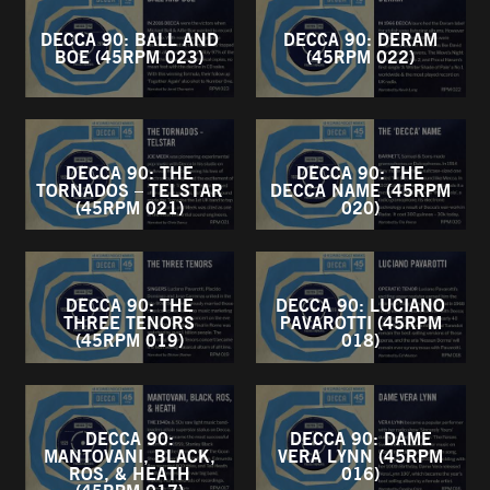
DECCA 90: BALL AND
DECCA 90: DERAM
BOE (45RPM 023)
(45RPM 022)
DECCA 90: THE
DECCA 90: THE
TORNADOS – TELSTAR
DECCA NAME (45RPM
(45RPM 021)
020)
DECCA 90: THE
DECCA 90: LUCIANO
THREE TENORS
PAVAROTTI (45RPM
(45RPM 019)
018)
DECCA 90:
DECCA 90: DAME
MANTOVANI, BLACK,
VERA LYNN (45RPM
ROS, & HEATH
016)