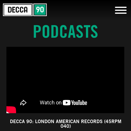
PODCASTS
DECCA 90: LONDON AMERICAN RECORDS (45RPM
040)