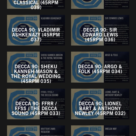
CLASSICAL (45RPM
039)
DECCA 90: VLADIMIR
DECCA 90: SIR
ASHKENAZY (45RPM
EDWARD LEWIS
037)
(45RPM 036)
DECCA 90: SHEKU
DECCA 90: ARGO &
KANNEH-MASON &
FOLK (45RPM 034)
THE ROYAL WEDDING
(45RPM 035)
DECCA 90: FFRR /
DECCA 90: LIONEL
FFSS / THE DECCA
BART & ANTHONY
SOUND (45RPM 033)
NEWLEY (45RPM 032)