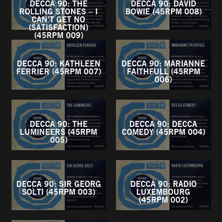
DECCA 90: THE
DECCA 90: DAVID
ROLLING STONES – I
BOWIE (45RPM 008)
CAN’T GET NO
(SATISFACTION)
(45RPM 009)
DECCA 90: KATHLEEN
DECCA 90: MARIANNE
FERRIER (45RPM 007)
FAITHFULL (45RPM
006)
DECCA 90: THE
DECCA 90: DECCA
LUMINEERS (45RPM
COMEDY (45RPM 004)
005)
DECCA 90: SIR GEORG
DECCA 90: RADIO
SOLTI (45RPM 003)
LUXEMBOURG
(45RPM 002)