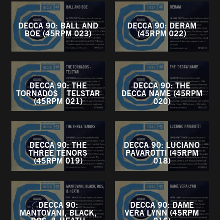
DECCA 90: BALL AND
DECCA 90: DERAM
BOE (45RPM 023)
(45RPM 022)
DECCA 90: THE
DECCA 90: THE
TORNADOS – TELSTAR
DECCA NAME (45RPM
(45RPM 021)
020)
DECCA 90: THE
DECCA 90: LUCIANO
THREE TENORS
PAVAROTTI (45RPM
(45RPM 019)
018)
DECCA 90:
DECCA 90: DAME
MANTOVANI, BLACK,
VERA LYNN (45RPM