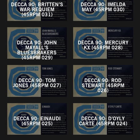
DECCA 90: BRITTEN’S
DECCA 90: IMELDA
WAR REQUIEM
MAY (45RPM 030)
(45RPM 031)
DECCA 90: JOHN
DECCA 90: MERCURY
MAYALL’S
KX (45RPM 028)
BLUESBRAKERS
(45RPM 029)
DECCA 90: TOM
DECCA 90: ROD
JONES (45RPM 027)
STEWART (45RPM
026)
DECCA 90: EINAUDI
DECCA 90: D’OYLY
(45RPM 025)
CARTE (45RPM 024)