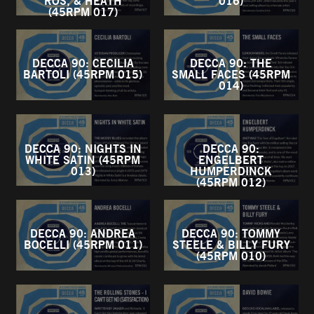
ROS, & HEATH
016)
(45RPM 017)
DECCA 90: CECILIA
DECCA 90: THE
BARTOLI (45RPM 015)
SMALL FACES (45RPM
014)
DECCA 90: NIGHTS IN
DECCA 90:
WHITE SATIN (45RPM
ENGELBERT
013)
HUMPERDINCK
(45RPM 012)
DECCA 90: ANDREA
DECCA 90: TOMMY
BOCELLI (45RPM 011)
STEELE & BILLY FURY
(45RPM 010)