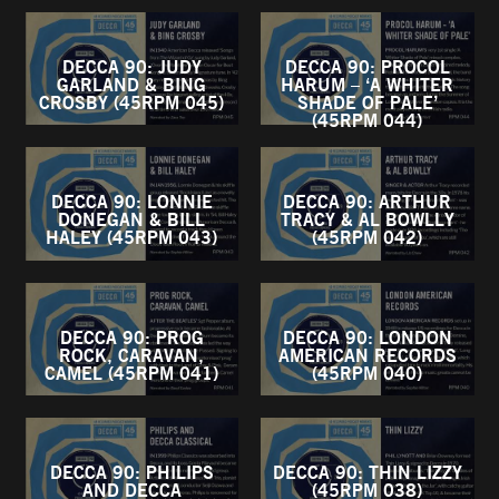
DECCA 90: JUDY
DECCA 90: PROCOL
GARLAND & BING
HARUM – ‘A WHITER
CROSBY (45RPM 045)
SHADE OF PALE’
(45RPM 044)
DECCA 90: LONNIE
DECCA 90: ARTHUR
DONEGAN & BILL
TRACY & AL BOWLLY
HALEY (45RPM 043)
(45RPM 042)
DECCA 90: PROG
DECCA 90: LONDON
ROCK, CARAVAN,
AMERICAN RECORDS
CAMEL (45RPM 041)
(45RPM 040)
DECCA 90: PHILIPS
DECCA 90: THIN LIZZY
AND DECCA
(45RPM 038)